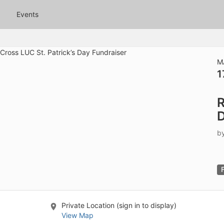
tive to Archived.
Events
ields on the page
elds on the page
elds on the page
M
1
e to restore original position, and Ctrl plus Enter or Space to add i
R
s.
D
b
Private Location (sign in to display)
View Map