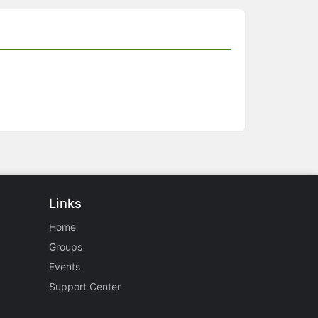
Links
Home
Groups
Events
Support Center