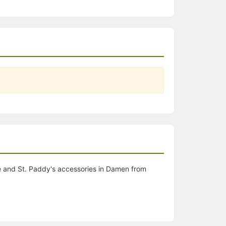
e and St. Paddy's accessories in Damen from