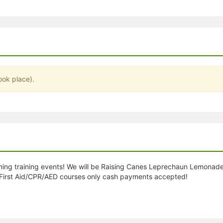
stration or Group Re-Registration approval process.
ook place).
ming training events! We will be Raising Canes Leprechaun Lemonad
First Aid/CPR/AED courses only cash payments accepted!