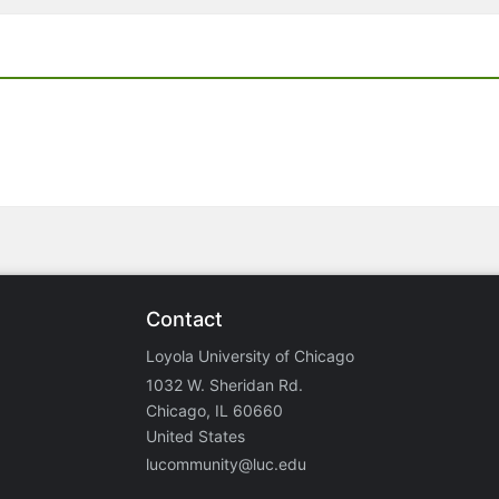
Contact
Loyola University of Chicago
1032 W. Sheridan Rd.
Chicago, IL 60660
United States
lucommunity@luc.edu