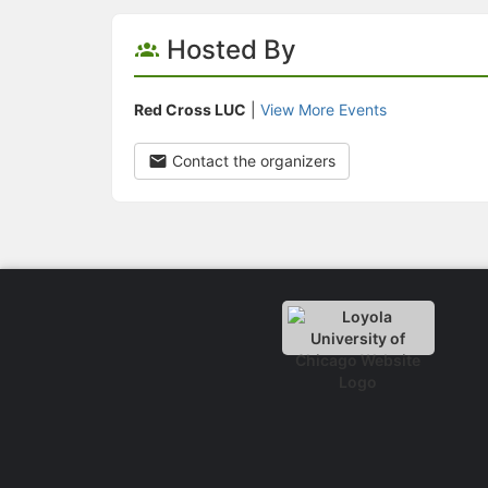
Hosted By
Red Cross LUC
|
View More Events
Contact the organizers