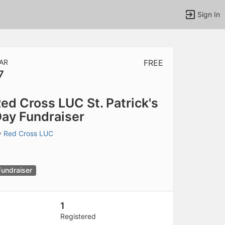
Sign In
AR
FREE
7
tems to top of active menu.
ed Cross LUC St. Patrick's
ay Fundraiser
y
Red Cross LUC
Fundraiser
1
Registered