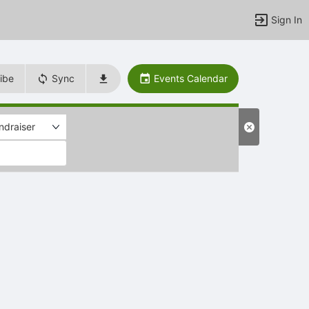
Sign In
ibe
Sync
Events Calendar
ndraiser