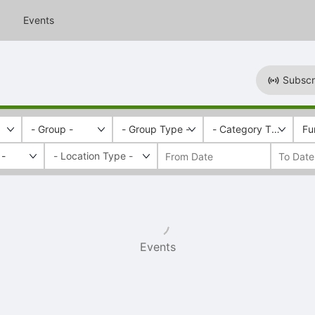
Events
Subscr
- Group -
- Group Type -
- Category Tags -
Fu
 -
Events