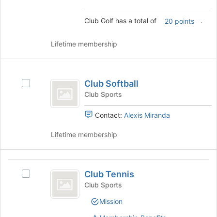
page
group
to
and
Club Golf has a total of
.
20 points
register
click
for
on
this
Lifetime membership
the
group
Join
button
Club
at
Club Softball
Select
the
Softball
Club
bottom
Club Sports
Softball's
of
group.
the
Contact:
Alexis Miranda
Select
page
the
to
Lifetime membership
group
register
and
for
click
this
Club
on
group
Club Tennis
Select
Tennis
the
Club
Club Sports
Join
Tennis's
button
Mission
group.
at
Select