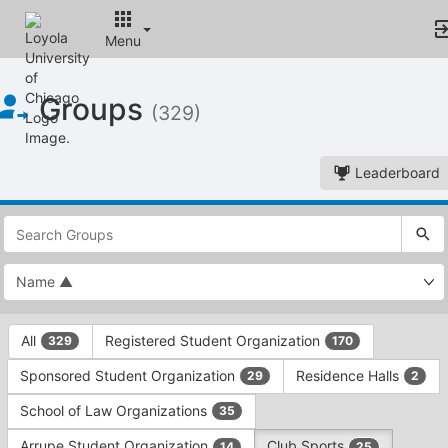
Menu
Top
Groups
of
(329)
Main
Content
Leaderboard
This
region
is
just
before
the
This
top
All
Registered Student Organization
329
170
region
search
is
and
Sponsored Student Organization
Residence Halls
29
2
just
filters
before
bar.
School of Law Organizations
35
the
Press
group
Arrupe Student Organization
Club Sports
14
25