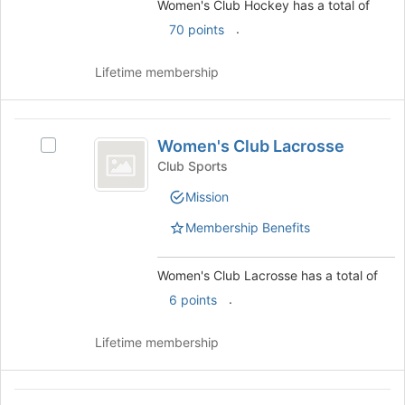
Hockey's
Women's Club Hockey has a total of
button
group
group.
.
70 points
at
Select
the
the
bottom
Lifetime membership
group
of
and
the
click
page
Women’s
on
to
Women's Club Lacrosse
the
Select
Club
register
Join
Women's
Club Sports
for
Lacrosse
button
Club
this
Mission
at
Lacrosse's
group
the
group.
Membership Benefits
bottom
Select
of
the
the
group
Women's Club Lacrosse has a total of
page
and
.
6 points
to
click
register
on
Lifetime membership
for
the
this
Join
group
button
Women’s
at