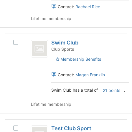
bottom
the
Contact:
Rachael Rice
of
group
the
and
Lifetime membership
page
click
to
on
register
the
Swim
for
Join
Swim Club
this
Select
Club
button
group
Swim
Club Sports
at
Club
the
Membership Benefits
's
bottom
group.
of
Select
Contact:
Magen Franklin
the
the
page
group
to
Swim Club has a total of
.
and
21 points
register
click
for
on
Lifetime membership
this
the
group
Join
button
Test
at
Test Club Sport
Select
the