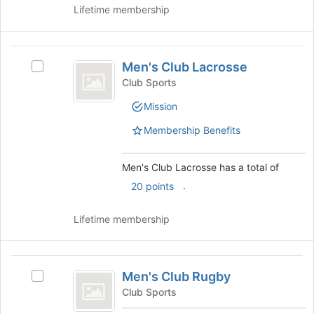
the
of
Lifetime membership
group
the
and
page
click
to
Men’s
on
register
Men's Club Lacrosse
Select
the
Club
for
Men's
Club Sports
Join
this
Lacrosse
Club
button
group
Mission
Lacrosse's
at
group.
the
Membership Benefits
Select
bottom
the
of
group
Men's Club Lacrosse has a total of
the
and
page
.
20 points
click
to
on
register
Lifetime membership
the
for
Join
this
button
group
Men’s
at
Men's Club Rugby
Select
the
Club
Men's
bottom
Club Sports
Rugby
Club
of