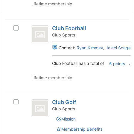
of
Lifetime membership
Select
the
the
page
group
to
Club
and
register
Club Football
click
Select
Football
for
on
Club
Club Sports
this
the
Football's
group
Join
group.
Contact:
Ryan Kimmey
,
Jeleel Soaga
button
Select
at
the
Club Football has a total of
.
5 points
the
group
bottom
and
of
click
Lifetime membership
the
on
page
the
to
Join
Club
register
button
Club Golf
Select
Golf
for
at
Club
Club Sports
this
the
Golf's
group
bottom
Mission
group.
of
Select
Membership Benefits
the
the